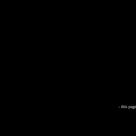
- this page